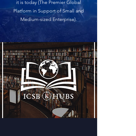
it is today (The Premier Global
Platform in Support of Small and
Medium-sized Enterprise).