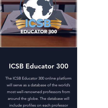
ICSB Educator 300
The ICSB Educator 300 online platform
will serve as a database of the world’s
most well-renowned professors from
around the globe. The database will
include profiles on each professor