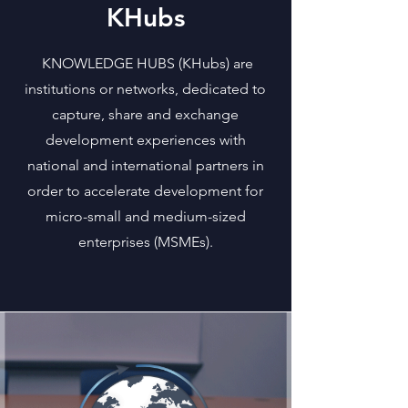
KHubs
KNOWLEDGE HUBS (KHubs) are
institutions or networks, dedicated to
capture, share and exchange
development experiences with
national and international partners in
order to accelerate development for
micro-small and medium-sized
enterprises (MSMEs).