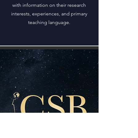
with information on their research
interests, experiences, and primary
teaching language.