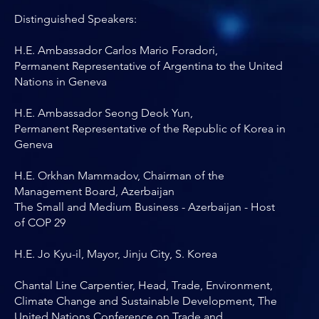
Distinguished Speakers:
H.E. Ambassador Carlos Mario Foradori,
Permanent Representative of Argentina to the United
Nations in Geneva
H.E. Ambassador Seong Deok Yun,
Permanent Representative of the Republic of Korea in
Geneva
H.E. Orkhan Mammadov, Chairman of the
Management Board, Azerbaijan
The Small and Medium Business - Azerbaijan - Host
of COP 29
H.E. Jo Kyu-il, Mayor, Jinju City, S. Korea
Chantal Line Carpentier, Head, Trade, Environment,
Climate Change and Sustainable Development, The
United Nations Conference on Trade and