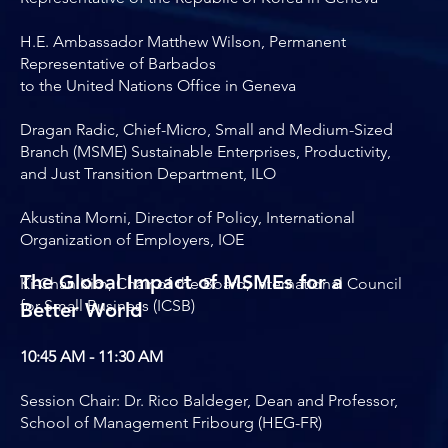
H.E. Ambassador Matthew Wilson, Permanent
Representative of Barbados
to the United Nations Office in Geneva
Dragan Radic, Chief-Micro, Small and Medium-Sized
Branch (MSME) Sustainable Enterprises, Productivity,
and Just Transition Department, ILO
Akustina Morni, Director of Policy, International
Organization of Employers, IOE
The Global Impact of MSMEs for a
Ki-Chan Kim, Chair of the Board, International Council
for Small Business (ICSB)
Better World
10:45 AM - 11:30 AM
Session Chair: Dr. Rico Baldeger, Dean and Professor,
School of Management Fribourg (HEG-FR)