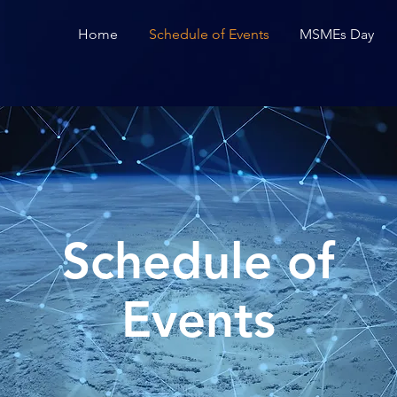
Home
Schedule of Events
MSMEs Day
Schedule of
Events