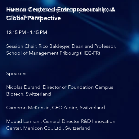
Human-Centered Entrepreneurship: A
Franziska Giffey, Deputy Lord Mayor of Berlin (via
video), Germany
Global Perspective
12:15 PM - 1:15 PM
Session Chair: Rico Baldeger, Dean and Professor,
School of Management Fribourg (HEG-FR)
Speakers:
Nicolas Durand, Director of Foundation Campus
Biotech, Switzerland
Cameron McKenzie, CEO Aspire, Switzerland
Mouad Lamrani, General Director R&D Innovation
Center, Menicon Co., Ltd., Switzerland