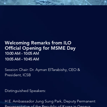
Welcoming Remarks from ILO
Official Opening for MSME Day
10:00 AM - 10:05 AM
10:05 AM - 10:45 AM
Session Chair: Dr. Ayman ElTarabishy, CEO &
President, ICSB
Distinguished Speakers:
H.E. Ambassador Jung Sung Park, Deputy Permanent
Representative of the Republic of Korea in Geneva