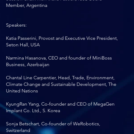
Member, Argentina
Speakers:
Katia Passerini, Provost and Executive Vice President,
Seton Hall, USA
Narmina Hasanova, CEO and founder of MiniBoss
Business, Azerbaijan
Chantal Line Carpentier, Head, Trade, Environment,
Climate Change and Sustainable Development, The
United Nations
KyungRan Yang, Co-founder and CEO of MegaGen
Implant Co. Ltd., S. Korea
Sonja Betschart, Co-founder of WeRobotics,
Switzerland