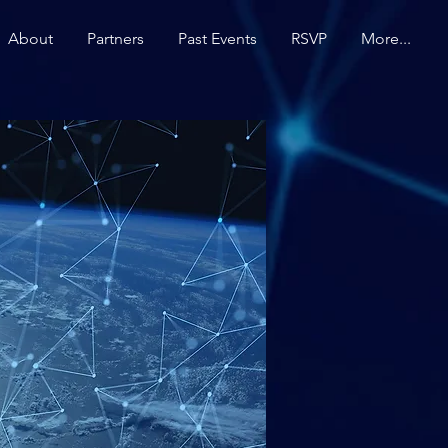
About
Partners
Past Events
RSVP
More...