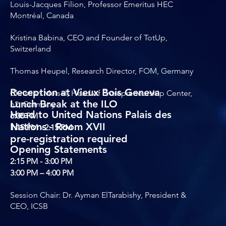
Louis-Jacques Filion, Professor Emeritus HEC
Montréal, Canada
Kristina Babina, CEO and Founder of TotUp,
Switzerland
Thomas Heupel, Research Director, FOM, Germany
Reception at Vieux Bois Geneva
Christian Meisel, Head of Entrepreneurship Center,
Lunch Break at the ILO
h2, Germany
Head to United Nations Palais des
6:00 PM
Nations - Room XVII
1:15 PM - 2:15 PM
pre-registration required
Opening Statements
2:15 PM - 3:00 PM
3:00 PM – 4:00 PM
Session Chair: Dr. Ayman ElTarabishy, President &
CEO, ICSB