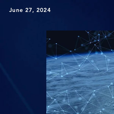
June 27, 2024