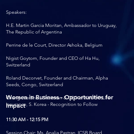
Speakers:
H.E. Martin Garcia Moritan, Ambassador to Uruguay,
The Republic of Argentina
Perrine de le Court, Director Ashoka, Belgium
Nigist Goytom, Founder and CEO of Ha Hu,
Switzerland
Roland Decorvet, Founder and Chairman, Alpha
Seeds, Congo, Switzerland
Women in Business - Opportunities for
Chang-Jae Shin, Chairman & CEO of KYOBO Life
Insurance, S. Korea - Recognition to Follow
Impact
11:30 AM - 12:15 PM
Session Chair: Ms. Analia Pastran, ICSB Board