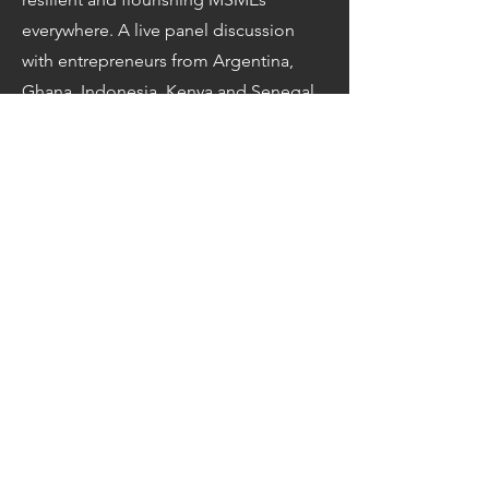
everywhere. A live panel discussion
with entrepreneurs from Argentina,
Ghana, Indonesia, Kenya and Senegal
who will share insights on how they
contribute to an inclusive and
sustainable recovery. In high-level
plenary segments, leaders from
government, international
organizations, business support
organizations, and the private sector
will share priorities to support MSMEs
on this path. Watch the event live
on
UN WebTV
.
Related Links