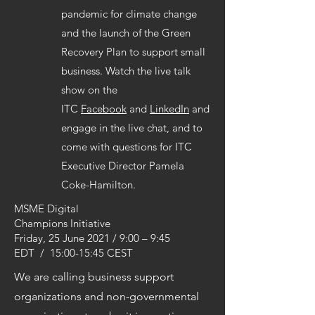
pandemic for climate change
and the launch of the Green
Recovery Plan to support small
business. Watch the live talk
show on the
ITC
Facebook
and
LinkedIn
and
engage in the live chat, and to
come with questions for ITC
Executive Director Pamela
Coke-Hamilton.
MSME Digital
Champions Initiative
Friday, 25 June 2021 / 9:00 – 9:45
EDT / 15:00-15:45 CEST
We are calling business support
organizations and non-governmental