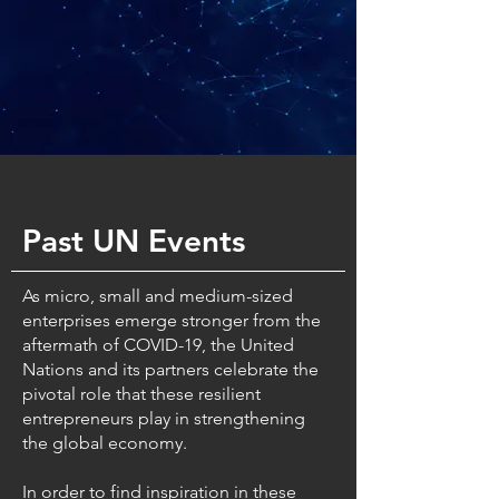
Past UN Events
As micro, small and medium-sized
enterprises emerge stronger from the
aftermath of COVID-19, the United
Nations and its partners celebrate the
pivotal role that these resilient
entrepreneurs play in strengthening
the global economy.
In order to find inspiration in these