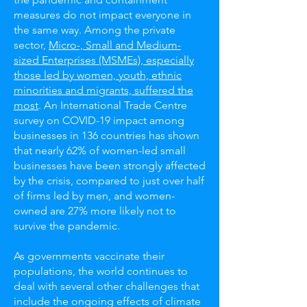
measures do not impact everyone in
the same way. Among the private
sector,
Micro-, Small and Medium-
sized Enterprises (MSMEs), especially
those led by women, youth, ethnic
minorities and migrants, suffered the
most
. An International Trade Centre
survey on COVID-19 impact among
businesses in 136 countries has shown
that nearly 62% of women-led small
businesses have been strongly affected
by the crisis, compared to just over half
of firms led by men, and women-
owned are 27% more likely not to
survive the pandemic.
As governments vaccinate their
populations, the world continues to
deal with several other challenges that
include the ongoing effects of climate