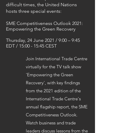
difficult times, the United Nations
hosts three special events:
SME Competitiveness Outlook 2021:
Empowering the Green Recovery
Thursday, 24 June 2021 / 9:00 – 9:45
EDT / 15:00 - 15:45 CEST
Join International Trade Centre
virtually for the TV talk show
'Empowering the Green
Recovery', with key findings
from the 2021 edition of the
International Trade Centre's
annual flagship report, the SME
Competitiveness Outlook.
Watch business and trade
leaders discuss lessons from the