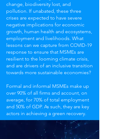
change, biodiversity lost, and
pollution. If unabated, these three
crises are expected to have severe
negative implications for economic
growth, human health and ecosystems,
employment and livelihoods. What
lessons can we capture from COVID-19
response to ensure that MSMEs are
resilient to the looming climate crisis,
and are drivers of an inclusive transition
towards more sustainable economies?
Formal and informal MSMEs make up
over 90% of all firms and account, on
average, for 70% of total employment
and 50% of GDP. As such, they are key
actors in achieving a green recovery.