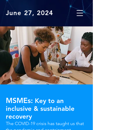
June 27, 2024
MSMEs:
Key to an
inclusive & sustainable
recovery
The COVID-19 crisis has taught us that
the pandemic and containment