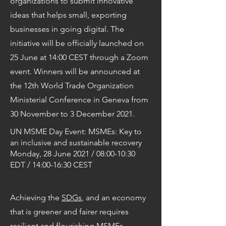
organizations to submit innovative
ideas that helps small, exporting
businesses in going digital. The
initiative will be officially launched on
25 June at 14:00 CEST through a Zoom
event. Winners will be announced at
the 12th World Trade Organization
Ministerial Conference in Geneva from
30 November to 3 December 2021.
UN MSME Day Event: MSMEs: Key to
an inclusive and sustainable recovery
Monday, 28 June 2021 / 08:00-10:30
EDT / 14:00-16:30 CEST
Achieving the
SDGs
, and an economy
that is greener and fairer requires
resilient and flourishing MSMEs