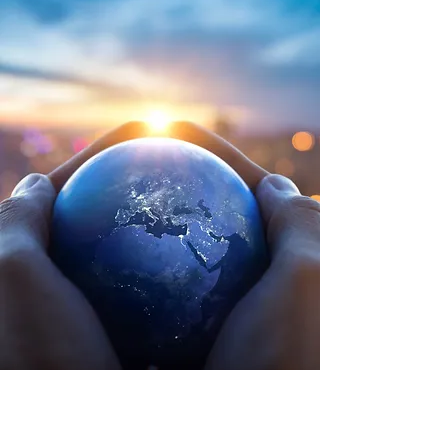
More Documents
and publications