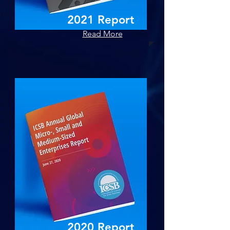
2021 Report
Read More
2020 Report