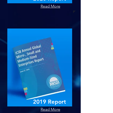
Read More
2019 Report
Read More