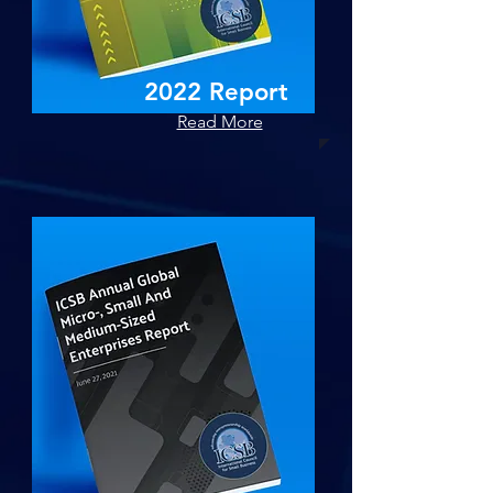
2022 Report
Read More