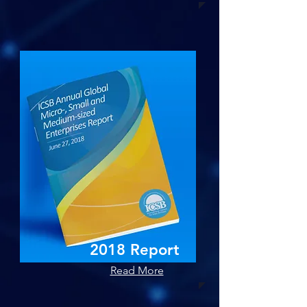
2018 Report
Read More