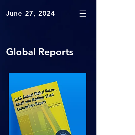
June 27, 2024
Global Reports