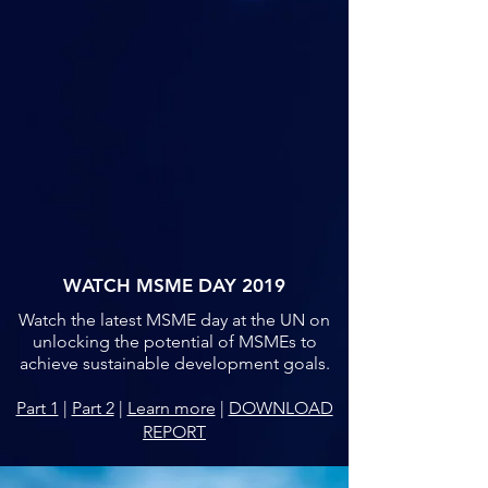
WATCH MSME DAY 2019
Watch the latest MSME day at the UN on
unlocking the potential of MSMEs to
achieve sustainable development goals.
Part 1
|
Part 2
|
Learn more
|
DOWNLOAD
REPORT