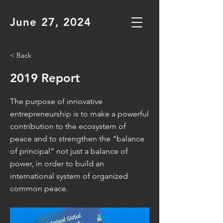
June 27, 2024
< Back
2019 Report
The purpose of innovative
entrepreneurship is to make a powerful
contribution to the ecosystem of
peace and to strengthen the "balance
of principal” not just a balance of
power, in order to build an
international system of organized
common peace.