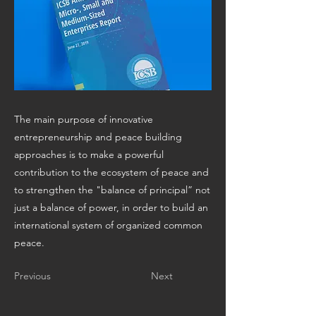
The main purpose of innovative
entrepreneurship and peace building
approaches is to make a powerful
contribution to the ecosystem of peace and
to strengthen the "balance of principal” not
just a balance of power, in order to build an
international system of organized common
peace.
Previous
Next